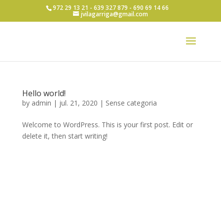
972 29 13 21 - 639 327 879 - 690 69 14 66
jvilagarriga@gmail.com
Hello world!
by
admin
|
jul. 21, 2020
|
Sense categoria
Welcome to WordPress. This is your first post. Edit or
delete it, then start writing!